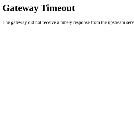
Gateway Timeout
The gateway did not receive a timely response from the upstream serve